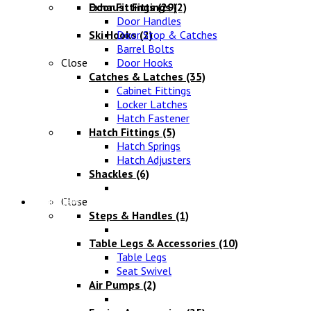
Exhaust Fittings
Door Fittings
(29)
(2)
Door Handles
Ski Hooks
Door Stop & Catches
(2)
Barrel Bolts
Close
Door Hooks
Catches & Latches
(35)
Cabinet Fittings
Locker Latches
Hatch Fastener
Hatch Fittings
(5)
Hatch Springs
Hatch Adjusters
Shackles
(6)
Chandlery
Close
Steps & Handles
(1)
Table Legs & Accessories
(10)
Table Legs
Seat Swivel
Air Pumps
(2)