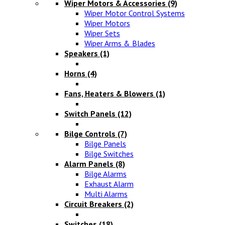
Wiper Motors & Accessories
(9)
Wiper Motor Control Systems
Wiper Motors
Wiper Sets
Wiper Arms & Blades
Speakers
(1)
Horns
(4)
Fans, Heaters & Blowers
(1)
Switch Panels
(12)
Bilge Controls
(7)
Bilge Panels
Bilge Switches
Alarm Panels
(8)
Bilge Alarms
Exhaust Alarm
Multi Alarms
Circuit Breakers
(2)
Switches
(18)