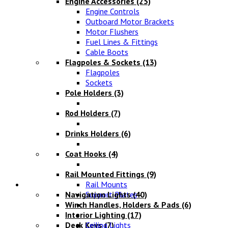
Engine Accessories
(25)
Engine Controls
Outboard Motor Brackets
Motor Flushers
Fuel Lines & Fittings
Cable Boots
Flagpoles & Sockets
(13)
Flagpoles
Sockets
Pole Holders
(3)
Rod Holders
(7)
Drinks Holders
(6)
Coat Hooks
(4)
Rail Mounted Fittings
(9)
Lighting
Rail Mounts
Navigation Lights
Support Plates
(40)
Winch Handles, Holders & Pads
(6)
Interior Lighting
(17)
Deck Keys
Ceiling Lights
(7)