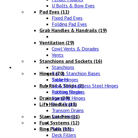
U Bolts & Bow Eyes
Pad Eyes
(11)
Fixed Pad Eyes
Folding Pad Eyes
Grab Handles & Handrails
(19)
Ventilation
(29)
Cowl Vents & Dorades
Vents
Stanchions and Sockets
(16)
Fittings
Stanchions
Hinges
Rail & Stanchion Bases
(70)
Sockets
Table Hinges
Rub Rail & Strips
Cast 316 Stainless Steel Hinges
(2)
Rubbing Strakes
Friction Hinges
Drainage
Stamped Hinges
(29)
Lift Handles
Deck Drains
(13)
Transom Drains
Slam Latches
Skin Fittings
(11)
Fuel Systems
(12)
Ring Pulls
Tank Vents
(13)
Deck Fillers