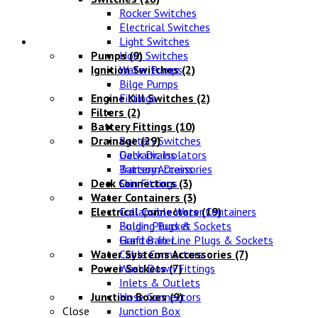
Rocker Switches
Electrical Switches
Water Systems
Light Switches
Pumps
Horn Switches
(9)
Ignition Switches
Water Pumps
(2)
Bilge Pumps
Engine Kill Switches
Fittings
(2)
Filters
(2)
Battery Fittings
(10)
Drainage
Battery Switches
(29)
Galvanic Isolators
Deck Drains
Battery Accessories
Transom Drains
Deck Connectors
Skin Fittings
(3)
Water Containers
(3)
Electrical Connectors
Collapsible Water Containers
(19)
Bulgin Plugs & Sockets
Folding Bucket
Grafter In-Line Plugs & Sockets
Hand Bailer
Water Systems Accessories
Cable Connectors
(7)
Power Sockets
Wash Down Fittings
(7)
Inlets & Outlets
Junction Boxes
Hose Connectors
(9)
Close
Junction Box