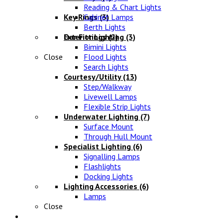
Reading & Chart Lights
Key Rings
Cabinet Lamps
(3)
Berth Lights
Oar Fittings
Exterior Lighting
(2)
(3)
Bimini Lights
Close
Flood Lights
Search Lights
Courtesy/Utility
(13)
Step/Walkway
Livewell Lamps
Flexible Strip Lights
Underwater Lighting
(7)
Surface Mount
Through Hull Mount
Specialist Lighting
(6)
Signalling Lamps
Flashlights
Docking Lights
Lighting Accessories
(6)
Lamps
Close
Electrical