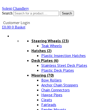
Solent Chandlery
Search
Search
Your Account
Customer Login
£
0.00
0
Basket
Hardware
Steering Wheels
(23)
Teak Wheels
Hatches
(2)
Plastic Inspection Hatches
Deck Plates
(6)
Stainless Steel Deck Plates
Plastic Deck Plates
Mooring
(70)
Bow Rollers
Anchor Chain Stoppers
Chain Connectors
Hawse Pipes
Cleats
Fairleads
Fender Mounts