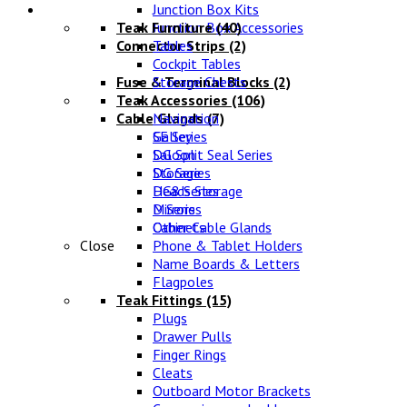
Lifestyle
Junction Box Kits
Teak Furniture
Junction Box Accessories
(40)
Connector Strips
Tables
(2)
Cockpit Tables
Fuse & Terminal Blocks
Storage Chests
(2)
Teak Accessories
(106)
Cable Glands
Navigation
(7)
SE Series
Galley
DG Split Seal Series
Saloon
DG Series
Storage
DG8 Series
Heads Storage
D Series
Mirrors
Other Cable Glands
Cabinets
Close
Phone & Tablet Holders
Name Boards & Letters
Flagpoles
Teak Fittings
(15)
Plugs
Drawer Pulls
Finger Rings
Cleats
Outboard Motor Brackets