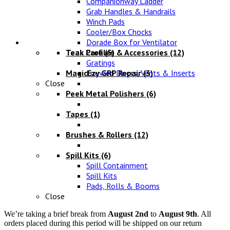
Companionway Ladder
Grab Handles & Handrails
Winch Pads
Cooler/Box Chocks
Maintenance
Dorade Box for Ventilator
Teak Profiles & Accessories
Teak Care
(5)
(12)
Gratings
MagicEzy GRP Repair
Louvred Doors, Vents & Inserts
(3)
Close
Peek Metal Polishers
(6)
Tapes
(1)
Brushes & Rollers
(12)
Spill Kits
(6)
Spill Containment
Spill Kits
Pads, Rolls & Booms
Close
We’re taking a brief break from
August 2nd
to
August 9th
. All
orders placed during this period will be shipped on our return