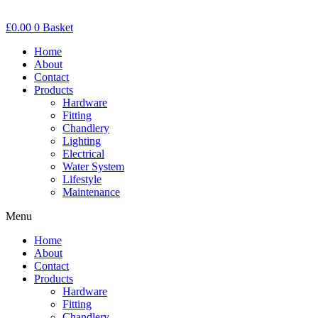
£
0.00
0
Basket
Home
About
Contact
Products
Hardware
Fitting
Chandlery
Lighting
Electrical
Water System
Lifestyle
Maintenance
Menu
Home
About
Contact
Products
Hardware
Fitting
Chandlery