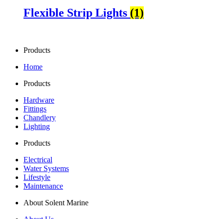
Flexible Strip Lights
(1)
Products
Home
Products
Hardware
Fittings
Chandlery
Lighting
Products
Electrical
Water Systems
Lifestyle
Maintenance
About Solent Marine