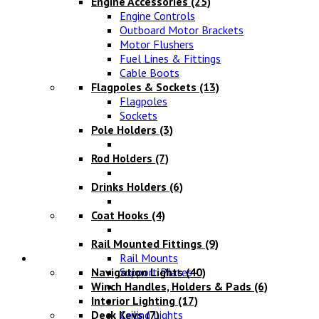
Engine Accessories
(25)
Engine Controls
Outboard Motor Brackets
Motor Flushers
Fuel Lines & Fittings
Cable Boots
Flagpoles & Sockets
(13)
Flagpoles
Sockets
Pole Holders
(3)
Rod Holders
(7)
Drinks Holders
(6)
Coat Hooks
(4)
Rail Mounted Fittings
(9)
Lighting
Rail Mounts
Navigation Lights
Support Plates
(40)
Winch Handles, Holders & Pads
(6)
Interior Lighting
(17)
Deck Keys
Ceiling Lights
(7)