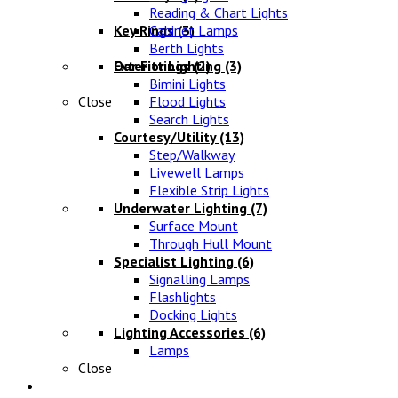
Reading & Chart Lights
Key Rings
Cabinet Lamps
(3)
Berth Lights
Oar Fittings
Exterior Lighting
(2)
(3)
Bimini Lights
Close
Flood Lights
Search Lights
Courtesy/Utility
(13)
Step/Walkway
Livewell Lamps
Flexible Strip Lights
Underwater Lighting
(7)
Surface Mount
Through Hull Mount
Specialist Lighting
(6)
Signalling Lamps
Flashlights
Docking Lights
Lighting Accessories
(6)
Lamps
Close
Electrical