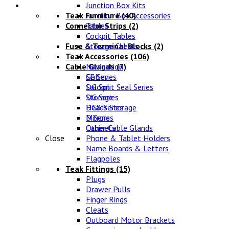
Lifestyle
Junction Box Kits
Teak Furniture
Junction Box Accessories
(40)
Connector Strips
Tables
(2)
Cockpit Tables
Fuse & Terminal Blocks
Storage Chests
(2)
Teak Accessories
(106)
Cable Glands
Navigation
(7)
SE Series
Galley
DG Split Seal Series
Saloon
DG Series
Storage
DG8 Series
Heads Storage
D Series
Mirrors
Other Cable Glands
Cabinets
Close
Phone & Tablet Holders
Name Boards & Letters
Flagpoles
Teak Fittings
(15)
Plugs
Drawer Pulls
Finger Rings
Cleats
Outboard Motor Brackets