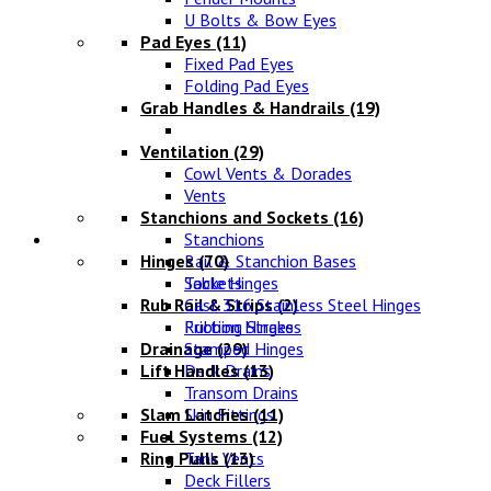
U Bolts & Bow Eyes
Pad Eyes
(11)
Fixed Pad Eyes
Folding Pad Eyes
Grab Handles & Handrails
(19)
Ventilation
(29)
Cowl Vents & Dorades
Vents
Stanchions and Sockets
(16)
Fittings
Stanchions
Hinges
Rail & Stanchion Bases
(70)
Sockets
Table Hinges
Rub Rail & Strips
Cast 316 Stainless Steel Hinges
(2)
Rubbing Strakes
Friction Hinges
Drainage
Stamped Hinges
(29)
Lift Handles
Deck Drains
(13)
Transom Drains
Slam Latches
Skin Fittings
(11)
Fuel Systems
(12)
Ring Pulls
Tank Vents
(13)
Deck Fillers