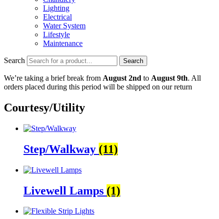
Lighting
Electrical
Water System
Lifestyle
Maintenance
Search
Search
We’re taking a brief break from
August 2nd
to
August 9th
. All
orders placed during this period will be shipped on our return
Courtesy/Utility
Step/Walkway
(11)
Livewell Lamps
(1)