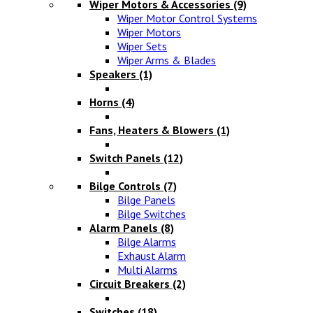
Wiper Motors & Accessories
(9)
Wiper Motor Control Systems
Wiper Motors
Wiper Sets
Wiper Arms & Blades
Speakers
(1)
Horns
(4)
Fans, Heaters & Blowers
(1)
Switch Panels
(12)
Bilge Controls
(7)
Bilge Panels
Bilge Switches
Alarm Panels
(8)
Bilge Alarms
Exhaust Alarm
Multi Alarms
Circuit Breakers
(2)
Switches
(18)