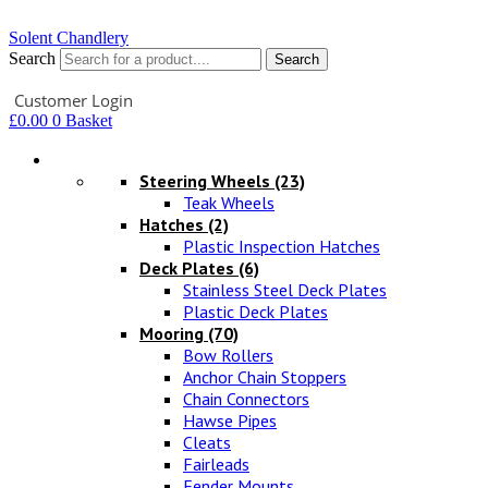
Solent Chandlery
Search
Search
Your Account
Customer Login
£
0.00
0
Basket
Hardware
Steering Wheels
(23)
Teak Wheels
Hatches
(2)
Plastic Inspection Hatches
Deck Plates
(6)
Stainless Steel Deck Plates
Plastic Deck Plates
Mooring
(70)
Bow Rollers
Anchor Chain Stoppers
Chain Connectors
Hawse Pipes
Cleats
Fairleads
Fender Mounts