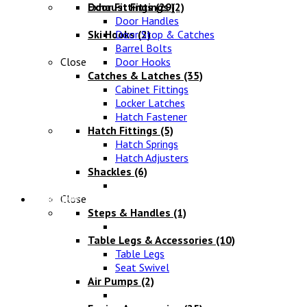
Exhaust Fittings
Door Fittings
(29)
(2)
Door Handles
Ski Hooks
Door Stop & Catches
(2)
Barrel Bolts
Close
Door Hooks
Catches & Latches
(35)
Cabinet Fittings
Locker Latches
Hatch Fastener
Hatch Fittings
(5)
Hatch Springs
Hatch Adjusters
Shackles
(6)
Chandlery
Close
Steps & Handles
(1)
Table Legs & Accessories
(10)
Table Legs
Seat Swivel
Air Pumps
(2)