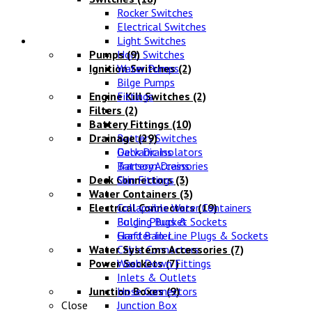
Rocker Switches
Electrical Switches
Water Systems
Light Switches
Pumps
Horn Switches
(9)
Ignition Switches
Water Pumps
(2)
Bilge Pumps
Engine Kill Switches
Fittings
(2)
Filters
(2)
Battery Fittings
(10)
Drainage
Battery Switches
(29)
Galvanic Isolators
Deck Drains
Battery Accessories
Transom Drains
Deck Connectors
Skin Fittings
(3)
Water Containers
(3)
Electrical Connectors
Collapsible Water Containers
(19)
Bulgin Plugs & Sockets
Folding Bucket
Grafter In-Line Plugs & Sockets
Hand Bailer
Water Systems Accessories
Cable Connectors
(7)
Power Sockets
Wash Down Fittings
(7)
Inlets & Outlets
Junction Boxes
Hose Connectors
(9)
Close
Junction Box