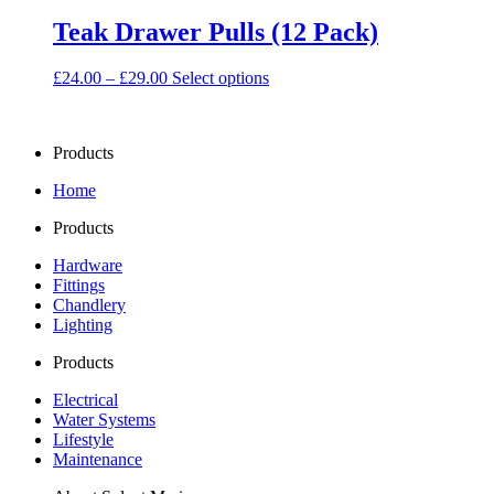
Teak Drawer Pulls (12 Pack)
Price
This
£
24.00
–
£
29.00
Select options
range:
product
£24.00
has
through
multiple
Products
£29.00
variants.
The
Home
options
may
Products
be
chosen
Hardware
on
Fittings
the
Chandlery
product
Lighting
page
Products
Electrical
Water Systems
Lifestyle
Maintenance