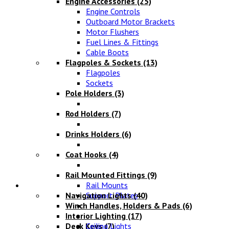
Engine Accessories
(25)
Engine Controls
Outboard Motor Brackets
Motor Flushers
Fuel Lines & Fittings
Cable Boots
Flagpoles & Sockets
(13)
Flagpoles
Sockets
Pole Holders
(3)
Rod Holders
(7)
Drinks Holders
(6)
Coat Hooks
(4)
Rail Mounted Fittings
(9)
Lighting
Rail Mounts
Navigation Lights
Support Plates
(40)
Winch Handles, Holders & Pads
(6)
Interior Lighting
(17)
Deck Keys
Ceiling Lights
(7)