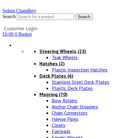
Solent Chandlery
Search
Search
Your Account
Customer Login
£
0.00
0
Basket
Hardware
Steering Wheels
(23)
Teak Wheels
Hatches
(2)
Plastic Inspection Hatches
Deck Plates
(6)
Stainless Steel Deck Plates
Plastic Deck Plates
Mooring
(70)
Bow Rollers
Anchor Chain Stoppers
Chain Connectors
Hawse Pipes
Cleats
Fairleads
Fender Mounts