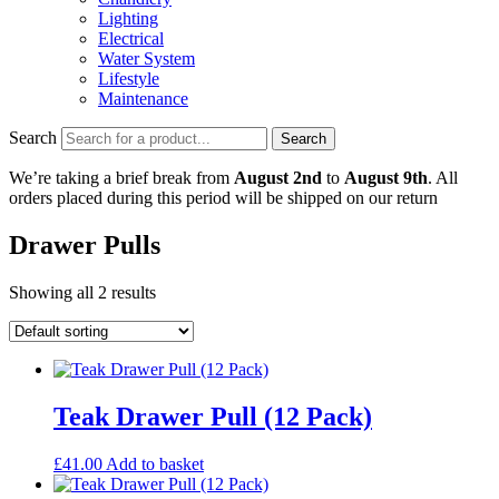
Lighting
Electrical
Water System
Lifestyle
Maintenance
Search
Search
We’re taking a brief break from
August 2nd
to
August 9th
. All
orders placed during this period will be shipped on our return
Drawer Pulls
Showing all 2 results
Teak Drawer Pull (12 Pack)
£
41.00
Add to basket