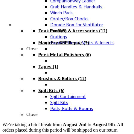
Companionway Ladder
Grab Handles & Handrails
Winch Pads
Cooler/Box Chocks
Maintenance
Dorade Box for Ventilator
Teak Profiles & Accessories
Teak Care
(5)
(12)
Gratings
MagicEzy GRP Repair
Louvred Doors, Vents & Inserts
(3)
Close
Peek Metal Polishers
(6)
Tapes
(1)
Brushes & Rollers
(12)
Spill Kits
(6)
Spill Containment
Spill Kits
Pads, Rolls & Booms
Close
We’re taking a brief break from
August 2nd
to
August 9th
. All
orders placed during this period will be shipped on our return