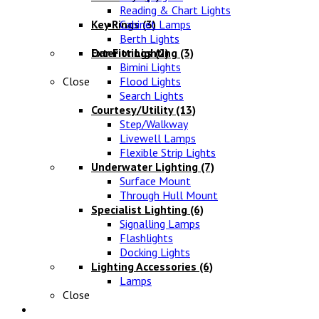
Reading & Chart Lights
Key Rings
Cabinet Lamps
(3)
Berth Lights
Oar Fittings
Exterior Lighting
(2)
(3)
Bimini Lights
Close
Flood Lights
Search Lights
Courtesy/Utility
(13)
Step/Walkway
Livewell Lamps
Flexible Strip Lights
Underwater Lighting
(7)
Surface Mount
Through Hull Mount
Specialist Lighting
(6)
Signalling Lamps
Flashlights
Docking Lights
Lighting Accessories
(6)
Lamps
Close
Electrical