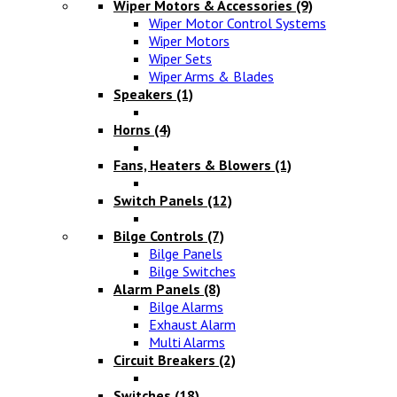
Wiper Motors & Accessories
(9)
Wiper Motor Control Systems
Wiper Motors
Wiper Sets
Wiper Arms & Blades
Speakers
(1)
Horns
(4)
Fans, Heaters & Blowers
(1)
Switch Panels
(12)
Bilge Controls
(7)
Bilge Panels
Bilge Switches
Alarm Panels
(8)
Bilge Alarms
Exhaust Alarm
Multi Alarms
Circuit Breakers
(2)
Switches
(18)