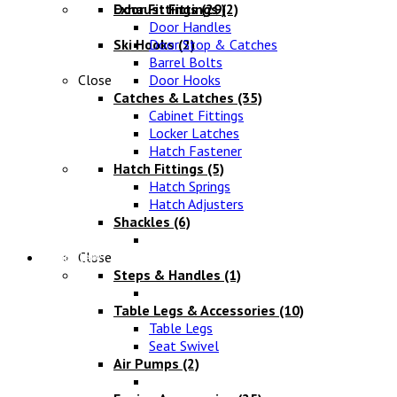
Exhaust Fittings
Door Fittings
(29)
(2)
Door Handles
Ski Hooks
Door Stop & Catches
(2)
Barrel Bolts
Close
Door Hooks
Catches & Latches
(35)
Cabinet Fittings
Locker Latches
Hatch Fastener
Hatch Fittings
(5)
Hatch Springs
Hatch Adjusters
Shackles
(6)
Chandlery
Close
Steps & Handles
(1)
Table Legs & Accessories
(10)
Table Legs
Seat Swivel
Air Pumps
(2)