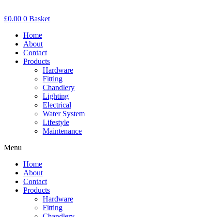
£
0.00
0
Basket
Home
About
Contact
Products
Hardware
Fitting
Chandlery
Lighting
Electrical
Water System
Lifestyle
Maintenance
Menu
Home
About
Contact
Products
Hardware
Fitting
Chandlery