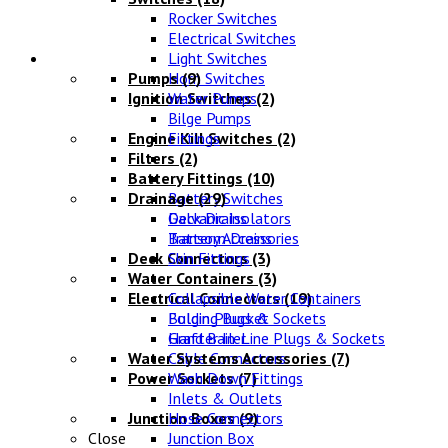
Rocker Switches
Electrical Switches
Water Systems
Light Switches
Pumps
Horn Switches
(9)
Ignition Switches
Water Pumps
(2)
Bilge Pumps
Engine Kill Switches
Fittings
(2)
Filters
(2)
Battery Fittings
(10)
Drainage
Battery Switches
(29)
Galvanic Isolators
Deck Drains
Battery Accessories
Transom Drains
Deck Connectors
Skin Fittings
(3)
Water Containers
(3)
Electrical Connectors
Collapsible Water Containers
(19)
Bulgin Plugs & Sockets
Folding Bucket
Grafter In-Line Plugs & Sockets
Hand Bailer
Water Systems Accessories
Cable Connectors
(7)
Power Sockets
Wash Down Fittings
(7)
Inlets & Outlets
Junction Boxes
Hose Connectors
(9)
Close
Junction Box