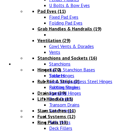
U Bolts & Bow Eyes
Pad Eyes
(11)
Fixed Pad Eyes
Folding Pad Eyes
Grab Handles & Handrails
(19)
Ventilation
(29)
Cowl Vents & Dorades
Vents
Stanchions and Sockets
(16)
Fittings
Stanchions
Hinges
Rail & Stanchion Bases
(70)
Sockets
Table Hinges
Rub Rail & Strips
Cast 316 Stainless Steel Hinges
(2)
Rubbing Strakes
Friction Hinges
Drainage
Stamped Hinges
(29)
Lift Handles
Deck Drains
(13)
Transom Drains
Slam Latches
Skin Fittings
(11)
Fuel Systems
(12)
Ring Pulls
Tank Vents
(13)
Deck Fillers