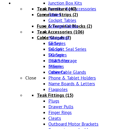
Lifestyle
Junction Box Kits
Teak Furniture
Junction Box Accessories
(40)
Connector Strips
Tables
(2)
Cockpit Tables
Fuse & Terminal Blocks
Storage Chests
(2)
Teak Accessories
(106)
Cable Glands
Navigation
(7)
SE Series
Galley
DG Split Seal Series
Saloon
DG Series
Storage
DG8 Series
Heads Storage
D Series
Mirrors
Other Cable Glands
Cabinets
Close
Phone & Tablet Holders
Name Boards & Letters
Flagpoles
Teak Fittings
(15)
Plugs
Drawer Pulls
Finger Rings
Cleats
Outboard Motor Brackets