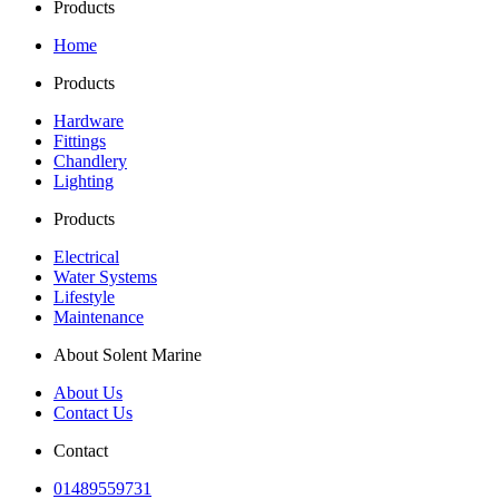
Products
£247.00
variants.
on
The
the
Home
options
product
may
page
Products
be
chosen
Hardware
on
Fittings
the
Chandlery
product
Lighting
page
Products
Electrical
Water Systems
Lifestyle
Maintenance
About Solent Marine
About Us
Contact Us
Contact
01489559731