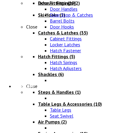
Exhaust Fittings
Door Fittings
(29)
(2)
Door Handles
Ski Hooks
Door Stop & Catches
(2)
Barrel Bolts
Close
Door Hooks
Catches & Latches
(35)
Cabinet Fittings
Locker Latches
Hatch Fastener
Hatch Fittings
(5)
Hatch Springs
Hatch Adjusters
Shackles
(6)
Chandlery
Close
Steps & Handles
(1)
Table Legs & Accessories
(10)
Table Legs
Seat Swivel
Air Pumps
(2)