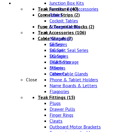
Lifestyle
Junction Box Kits
Teak Furniture
Junction Box Accessories
(40)
Connector Strips
Tables
(2)
Cockpit Tables
Fuse & Terminal Blocks
Storage Chests
(2)
Teak Accessories
(106)
Cable Glands
Navigation
(7)
SE Series
Galley
DG Split Seal Series
Saloon
DG Series
Storage
DG8 Series
Heads Storage
D Series
Mirrors
Other Cable Glands
Cabinets
Close
Phone & Tablet Holders
Name Boards & Letters
Flagpoles
Teak Fittings
(15)
Plugs
Drawer Pulls
Finger Rings
Cleats
Outboard Motor Brackets