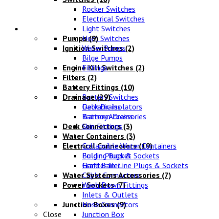
Rocker Switches
Electrical Switches
Water Systems
Light Switches
Pumps
Horn Switches
(9)
Ignition Switches
Water Pumps
(2)
Bilge Pumps
Engine Kill Switches
Fittings
(2)
Filters
(2)
Battery Fittings
(10)
Drainage
Battery Switches
(29)
Galvanic Isolators
Deck Drains
Battery Accessories
Transom Drains
Deck Connectors
Skin Fittings
(3)
Water Containers
(3)
Electrical Connectors
Collapsible Water Containers
(19)
Bulgin Plugs & Sockets
Folding Bucket
Grafter In-Line Plugs & Sockets
Hand Bailer
Water Systems Accessories
Cable Connectors
(7)
Power Sockets
Wash Down Fittings
(7)
Inlets & Outlets
Junction Boxes
Hose Connectors
(9)
Close
Junction Box