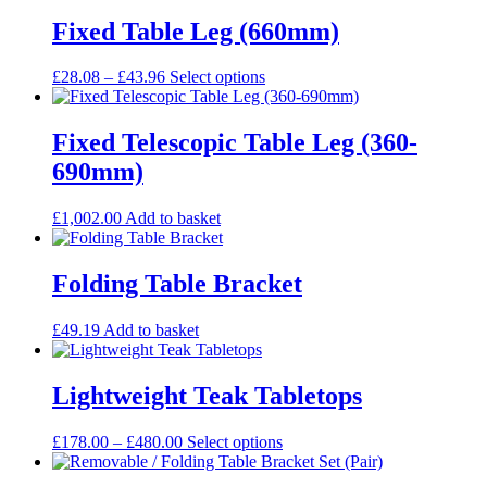
Fixed Table Leg (660mm)
Price
This
£
28.08
–
£
43.96
Select options
range:
product
£28.08
has
through
multiple
Fixed Telescopic Table Leg (360-
£43.96
variants.
690mm)
The
options
may
£
1,002.00
Add to basket
be
chosen
on
Folding Table Bracket
the
product
£
49.19
Add to basket
page
Lightweight Teak Tabletops
Price
This
£
178.00
–
£
480.00
Select options
range:
product
£178.00
has