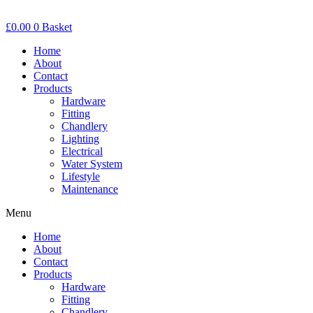
£
0.00
0
Basket
Home
About
Contact
Products
Hardware
Fitting
Chandlery
Lighting
Electrical
Water System
Lifestyle
Maintenance
Menu
Home
About
Contact
Products
Hardware
Fitting
Chandlery