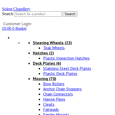
Solent Chandlery
Search
Search
Your Account
Customer Login
£
0.00
0
Basket
Hardware
Steering Wheels
(23)
Teak Wheels
Hatches
(2)
Plastic Inspection Hatches
Deck Plates
(6)
Stainless Steel Deck Plates
Plastic Deck Plates
Mooring
(70)
Bow Rollers
Anchor Chain Stoppers
Chain Connectors
Hawse Pipes
Cleats
Fairleads
Fender Mounts