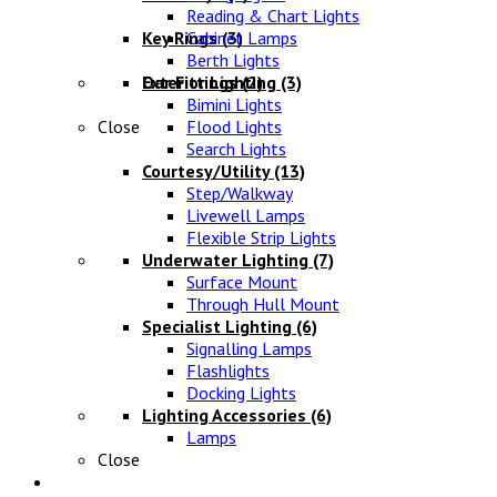
Reading & Chart Lights
Key Rings
Cabinet Lamps
(3)
Berth Lights
Oar Fittings
Exterior Lighting
(2)
(3)
Bimini Lights
Close
Flood Lights
Search Lights
Courtesy/Utility
(13)
Step/Walkway
Livewell Lamps
Flexible Strip Lights
Underwater Lighting
(7)
Surface Mount
Through Hull Mount
Specialist Lighting
(6)
Signalling Lamps
Flashlights
Docking Lights
Lighting Accessories
(6)
Lamps
Close
Electrical