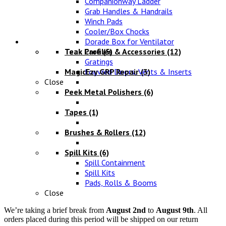
Companionway Ladder
Grab Handles & Handrails
Winch Pads
Cooler/Box Chocks
Maintenance
Dorade Box for Ventilator
Teak Profiles & Accessories
Teak Care
(5)
(12)
Gratings
MagicEzy GRP Repair
Louvred Doors, Vents & Inserts
(3)
Close
Peek Metal Polishers
(6)
Tapes
(1)
Brushes & Rollers
(12)
Spill Kits
(6)
Spill Containment
Spill Kits
Pads, Rolls & Booms
Close
We’re taking a brief break from
August 2nd
to
August 9th
. All
orders placed during this period will be shipped on our return