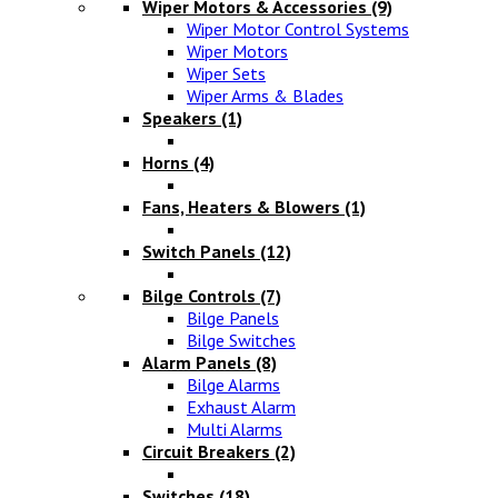
Wiper Motors & Accessories
(9)
Wiper Motor Control Systems
Wiper Motors
Wiper Sets
Wiper Arms & Blades
Speakers
(1)
Horns
(4)
Fans, Heaters & Blowers
(1)
Switch Panels
(12)
Bilge Controls
(7)
Bilge Panels
Bilge Switches
Alarm Panels
(8)
Bilge Alarms
Exhaust Alarm
Multi Alarms
Circuit Breakers
(2)
Switches
(18)