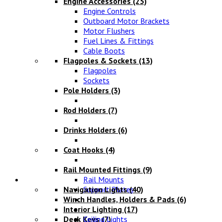
Engine Accessories
(25)
Engine Controls
Outboard Motor Brackets
Motor Flushers
Fuel Lines & Fittings
Cable Boots
Flagpoles & Sockets
(13)
Flagpoles
Sockets
Pole Holders
(3)
Rod Holders
(7)
Drinks Holders
(6)
Coat Hooks
(4)
Rail Mounted Fittings
(9)
Lighting
Rail Mounts
Navigation Lights
Support Plates
(40)
Winch Handles, Holders & Pads
(6)
Interior Lighting
(17)
Deck Keys
Ceiling Lights
(7)