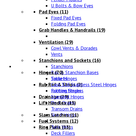
U Bolts & Bow Eyes
Pad Eyes
(11)
Fixed Pad Eyes
Folding Pad Eyes
Grab Handles & Handrails
(19)
Ventilation
(29)
Cowl Vents & Dorades
Vents
Stanchions and Sockets
(16)
Fittings
Stanchions
Hinges
Rail & Stanchion Bases
(70)
Sockets
Table Hinges
Rub Rail & Strips
Cast 316 Stainless Steel Hinges
(2)
Rubbing Strakes
Friction Hinges
Drainage
Stamped Hinges
(29)
Lift Handles
Deck Drains
(13)
Transom Drains
Slam Latches
Skin Fittings
(11)
Fuel Systems
(12)
Ring Pulls
Tank Vents
(13)
Deck Fillers