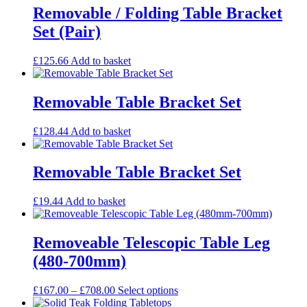
through
multiple
Removable / Folding Table Bracket
£480.00
variants.
Set (Pair)
The
options
may
£
125.66
Add to basket
be
chosen
on
Removable Table Bracket Set
the
product
£
128.44
Add to basket
page
Removable Table Bracket Set
£
19.44
Add to basket
Removeable Telescopic Table Leg
(480-700mm)
Price
This
£
167.00
–
£
708.00
Select options
range:
product