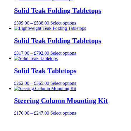
£167.00
has
through
multiple
Solid Teak Folding Tabletops
£708.00
variants.
The
Price
This
£
399.00
–
£
538.00
Select options
options
range:
product
may
£399.00
has
be
through
multiple
Solid Teak Folding Tabletops
chosen
£538.00
variants.
on
The
the
Price
This
£
317.00
–
£
792.00
Select options
options
product
range:
product
may
page
£317.00
has
be
through
multiple
Solid Teak Tabletops
chosen
£792.00
variants.
on
The
the
Price
This
£
262.00
–
£
365.00
Select options
options
product
range:
product
may
page
£262.00
has
be
through
multiple
Steering Column Mounting Kit
chosen
£365.00
variants.
on
The
the
Price
This
£
170.00
–
£
247.00
Select options
options
product
range:
product
may
page
£170.00
has
be
through
multiple
chosen