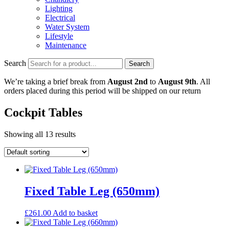
Lighting
Electrical
Water System
Lifestyle
Maintenance
Search
Search
We’re taking a brief break from
August 2nd
to
August 9th
. All
orders placed during this period will be shipped on our return
Cockpit Tables
Showing all 13 results
Fixed Table Leg (650mm)
£
261.00
Add to basket