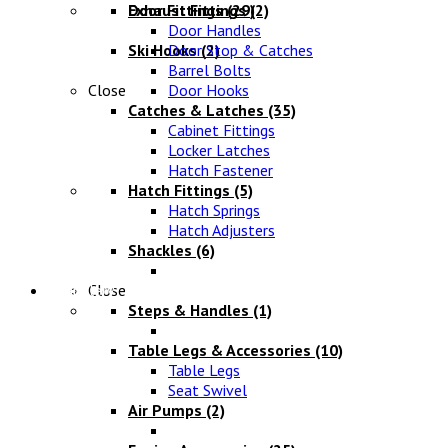
Exhaust Fittings
Door Fittings
(29)
(2)
Door Handles
Ski Hooks
Door Stop & Catches
(2)
Barrel Bolts
Close
Door Hooks
Catches & Latches
(35)
Cabinet Fittings
Locker Latches
Hatch Fastener
Hatch Fittings
(5)
Hatch Springs
Hatch Adjusters
Shackles
(6)
Chandlery
Close
Steps & Handles
(1)
Table Legs & Accessories
(10)
Table Legs
Seat Swivel
Air Pumps
(2)