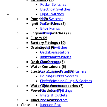
Rocker Switches
Electrical Switches
Water Systems
Light Switches
Pumps
Horn Switches
(9)
Ignition Switches
Water Pumps
(2)
Bilge Pumps
Engine Kill Switches
Fittings
(2)
Filters
(2)
Battery Fittings
(10)
Drainage
Battery Switches
(29)
Galvanic Isolators
Deck Drains
Battery Accessories
Transom Drains
Deck Connectors
Skin Fittings
(3)
Water Containers
(3)
Electrical Connectors
Collapsible Water Containers
(19)
Bulgin Plugs & Sockets
Folding Bucket
Grafter In-Line Plugs & Sockets
Hand Bailer
Water Systems Accessories
Cable Connectors
(7)
Power Sockets
Wash Down Fittings
(7)
Inlets & Outlets
Junction Boxes
Hose Connectors
(9)
Close
Junction Box