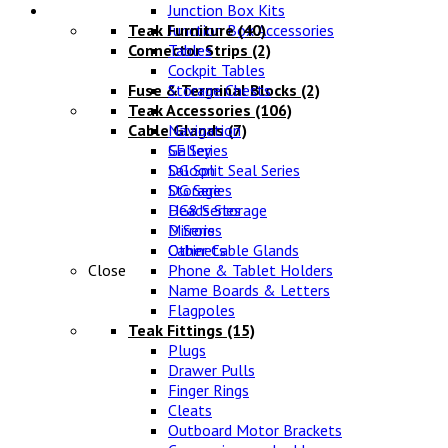
Lifestyle
Junction Box Kits
Teak Furniture
Junction Box Accessories
(40)
Connector Strips
Tables
(2)
Cockpit Tables
Fuse & Terminal Blocks
Storage Chests
(2)
Teak Accessories
(106)
Cable Glands
Navigation
(7)
SE Series
Galley
DG Split Seal Series
Saloon
DG Series
Storage
DG8 Series
Heads Storage
D Series
Mirrors
Other Cable Glands
Cabinets
Close
Phone & Tablet Holders
Name Boards & Letters
Flagpoles
Teak Fittings
(15)
Plugs
Drawer Pulls
Finger Rings
Cleats
Outboard Motor Brackets