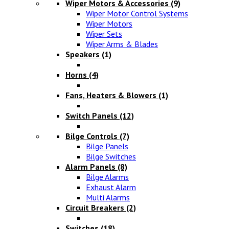
Wiper Motors & Accessories
(9)
Wiper Motor Control Systems
Wiper Motors
Wiper Sets
Wiper Arms & Blades
Speakers
(1)
Horns
(4)
Fans, Heaters & Blowers
(1)
Switch Panels
(12)
Bilge Controls
(7)
Bilge Panels
Bilge Switches
Alarm Panels
(8)
Bilge Alarms
Exhaust Alarm
Multi Alarms
Circuit Breakers
(2)
Switches
(18)