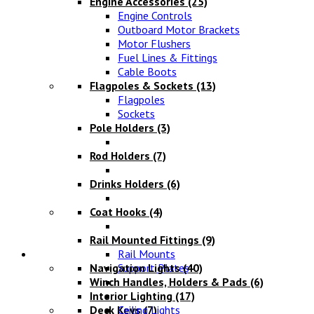
Engine Accessories
(25)
Engine Controls
Outboard Motor Brackets
Motor Flushers
Fuel Lines & Fittings
Cable Boots
Flagpoles & Sockets
(13)
Flagpoles
Sockets
Pole Holders
(3)
Rod Holders
(7)
Drinks Holders
(6)
Coat Hooks
(4)
Rail Mounted Fittings
(9)
Lighting
Rail Mounts
Navigation Lights
Support Plates
(40)
Winch Handles, Holders & Pads
(6)
Interior Lighting
(17)
Deck Keys
Ceiling Lights
(7)