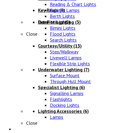
Reading & Chart Lights
Key Rings
Cabinet Lamps
(3)
Berth Lights
Oar Fittings
Exterior Lighting
(2)
(3)
Bimini Lights
Close
Flood Lights
Search Lights
Courtesy/Utility
(13)
Step/Walkway
Livewell Lamps
Flexible Strip Lights
Underwater Lighting
(7)
Surface Mount
Through Hull Mount
Specialist Lighting
(6)
Signalling Lamps
Flashlights
Docking Lights
Lighting Accessories
(6)
Lamps
Close
Electrical