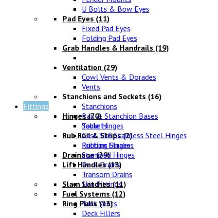
U Bolts & Bow Eyes
Pad Eyes
(11)
Fixed Pad Eyes
Folding Pad Eyes
Grab Handles & Handrails
(19)
Ventilation
(29)
Cowl Vents & Dorades
Vents
Stanchions and Sockets
(16)
Fittings
Stanchions
Hinges
Rail & Stanchion Bases
(70)
Sockets
Table Hinges
Rub Rail & Strips
Cast 316 Stainless Steel Hinges
(2)
Rubbing Strakes
Friction Hinges
Drainage
Stamped Hinges
(29)
Lift Handles
Deck Drains
(13)
Transom Drains
Slam Latches
Skin Fittings
(11)
Fuel Systems
(12)
Ring Pulls
Tank Vents
(13)
Deck Fillers