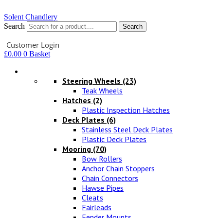
Solent Chandlery
Search
Search
Your Account
Customer Login
£
0.00
0
Basket
Hardware
Steering Wheels
(23)
Teak Wheels
Hatches
(2)
Plastic Inspection Hatches
Deck Plates
(6)
Stainless Steel Deck Plates
Plastic Deck Plates
Mooring
(70)
Bow Rollers
Anchor Chain Stoppers
Chain Connectors
Hawse Pipes
Cleats
Fairleads
Fender Mounts