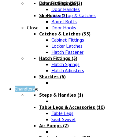
Exhaust Fittings
Door Fittings
(29)
(2)
Door Handles
Ski Hooks
Door Stop & Catches
(2)
Barrel Bolts
Close
Door Hooks
Catches & Latches
(35)
Cabinet Fittings
Locker Latches
Hatch Fastener
Hatch Fittings
(5)
Hatch Springs
Hatch Adjusters
Shackles
(6)
Chandlery
Close
Steps & Handles
(1)
Table Legs & Accessories
(10)
Table Legs
Seat Swivel
Air Pumps
(2)