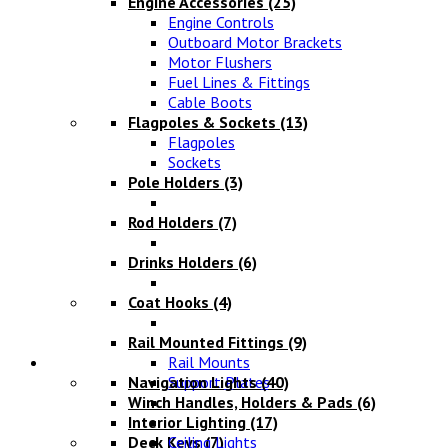
Engine Accessories
(25)
Engine Controls
Outboard Motor Brackets
Motor Flushers
Fuel Lines & Fittings
Cable Boots
Flagpoles & Sockets
(13)
Flagpoles
Sockets
Pole Holders
(3)
Rod Holders
(7)
Drinks Holders
(6)
Coat Hooks
(4)
Rail Mounted Fittings
(9)
Lighting
Rail Mounts
Navigation Lights
Support Plates
(40)
Winch Handles, Holders & Pads
(6)
Interior Lighting
(17)
Deck Keys
Ceiling Lights
(7)