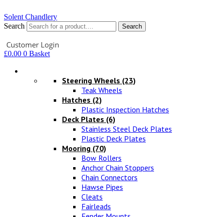
Solent Chandlery
Search
Search
Your Account
Customer Login
£
0.00
0
Basket
Hardware
Steering Wheels
(23)
Teak Wheels
Hatches
(2)
Plastic Inspection Hatches
Deck Plates
(6)
Stainless Steel Deck Plates
Plastic Deck Plates
Mooring
(70)
Bow Rollers
Anchor Chain Stoppers
Chain Connectors
Hawse Pipes
Cleats
Fairleads
Fender Mounts