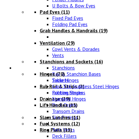
U Bolts & Bow Eyes
Pad Eyes
(11)
Fixed Pad Eyes
Folding Pad Eyes
Grab Handles & Handrails
(19)
Ventilation
(29)
Cowl Vents & Dorades
Vents
Stanchions and Sockets
(16)
Fittings
Stanchions
Hinges
Rail & Stanchion Bases
(70)
Sockets
Table Hinges
Rub Rail & Strips
Cast 316 Stainless Steel Hinges
(2)
Rubbing Strakes
Friction Hinges
Drainage
Stamped Hinges
(29)
Lift Handles
Deck Drains
(13)
Transom Drains
Slam Latches
Skin Fittings
(11)
Fuel Systems
(12)
Ring Pulls
Tank Vents
(13)
Deck Fillers