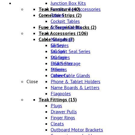
Lifestyle
Junction Box Kits
Teak Furniture
Junction Box Accessories
(40)
Connector Strips
Tables
(2)
Cockpit Tables
Fuse & Terminal Blocks
Storage Chests
(2)
Teak Accessories
(106)
Cable Glands
Navigation
(7)
SE Series
Galley
DG Split Seal Series
Saloon
DG Series
Storage
DG8 Series
Heads Storage
D Series
Mirrors
Other Cable Glands
Cabinets
Close
Phone & Tablet Holders
Name Boards & Letters
Flagpoles
Teak Fittings
(15)
Plugs
Drawer Pulls
Finger Rings
Cleats
Outboard Motor Brackets