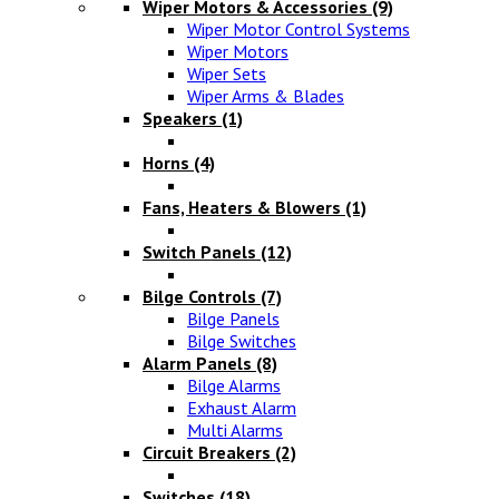
Wiper Motors & Accessories
(9)
Wiper Motor Control Systems
Wiper Motors
Wiper Sets
Wiper Arms & Blades
Speakers
(1)
Horns
(4)
Fans, Heaters & Blowers
(1)
Switch Panels
(12)
Bilge Controls
(7)
Bilge Panels
Bilge Switches
Alarm Panels
(8)
Bilge Alarms
Exhaust Alarm
Multi Alarms
Circuit Breakers
(2)
Switches
(18)