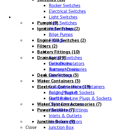
Rocker Switches
Electrical Switches
Water Systems
Light Switches
Pumps
Horn Switches
(9)
Ignition Switches
Water Pumps
(2)
Bilge Pumps
Engine Kill Switches
Fittings
(2)
Filters
(2)
Battery Fittings
(10)
Drainage
Battery Switches
(29)
Galvanic Isolators
Deck Drains
Battery Accessories
Transom Drains
Deck Connectors
Skin Fittings
(3)
Water Containers
(3)
Electrical Connectors
Collapsible Water Containers
(19)
Bulgin Plugs & Sockets
Folding Bucket
Grafter In-Line Plugs & Sockets
Hand Bailer
Water Systems Accessories
Cable Connectors
(7)
Power Sockets
Wash Down Fittings
(7)
Inlets & Outlets
Junction Boxes
Hose Connectors
(9)
Close
Junction Box