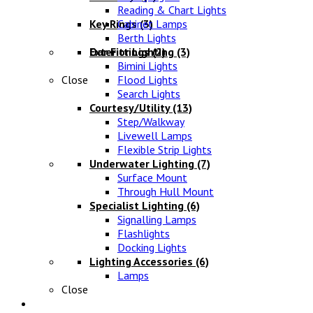
Reading & Chart Lights
Key Rings
Cabinet Lamps
(3)
Berth Lights
Oar Fittings
Exterior Lighting
(2)
(3)
Bimini Lights
Close
Flood Lights
Search Lights
Courtesy/Utility
(13)
Step/Walkway
Livewell Lamps
Flexible Strip Lights
Underwater Lighting
(7)
Surface Mount
Through Hull Mount
Specialist Lighting
(6)
Signalling Lamps
Flashlights
Docking Lights
Lighting Accessories
(6)
Lamps
Close
Electrical